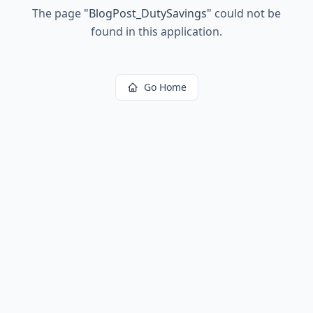
The page
"
BlogPost_DutySavings
"
could not be
found in this application.
Go Home